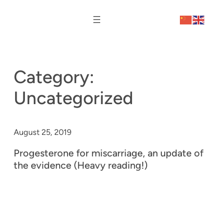
Category:
Uncategorized
August 25, 2019
Progesterone for miscarriage, an update of
the evidence (Heavy reading!)