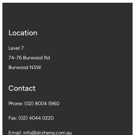
Location
Level 7
74-76 Burwood Rd
Burwood NSW
Contact
Phone:
(02) 8004 5960
Fax:
(02) 4044 0220
Email:
info@drzheng.com.au